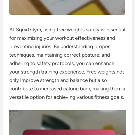
At Squid Gym, using free weights safely is essential
for maximizing your workout effectiveness and
preventing injuries. By understanding proper
techniques, maintaining correct posture, and
adhering to safety protocols, you can enhance
your strength training experience. Free weights not
only improve strength and balance but also
contribute to increased calorie burn, making them a
versatile option for achieving various fitness goals.