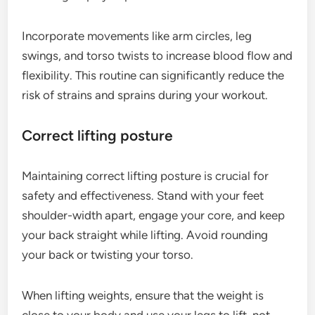
Incorporate movements like arm circles, leg
swings, and torso twists to increase blood flow and
flexibility. This routine can significantly reduce the
risk of strains and sprains during your workout.
Correct lifting posture
Maintaining correct lifting posture is crucial for
safety and effectiveness. Stand with your feet
shoulder-width apart, engage your core, and keep
your back straight while lifting. Avoid rounding
your back or twisting your torso.
When lifting weights, ensure that the weight is