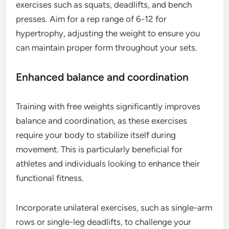
exercises such as squats, deadlifts, and bench
presses. Aim for a rep range of 6-12 for
hypertrophy, adjusting the weight to ensure you
can maintain proper form throughout your sets.
Enhanced balance and coordination
Training with free weights significantly improves
balance and coordination, as these exercises
require your body to stabilize itself during
movement. This is particularly beneficial for
athletes and individuals looking to enhance their
functional fitness.
Incorporate unilateral exercises, such as single-arm
rows or single-leg deadlifts, to challenge your