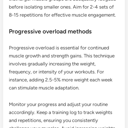
before isolating smaller ones. Aim for 2-4 sets of
8-15 repetitions for effective muscle engagement.
Progressive overload methods
Progressive overload is essential for continued
muscle growth and strength gains. This technique
involves gradually increasing the weight,
frequency, or intensity of your workouts. For
instance, adding 2.5-5% more weight each week
can stimulate muscle adaptation.
Monitor your progress and adjust your routine
accordingly. Keep a training log to track weights
and repetitions, ensuring you consistently