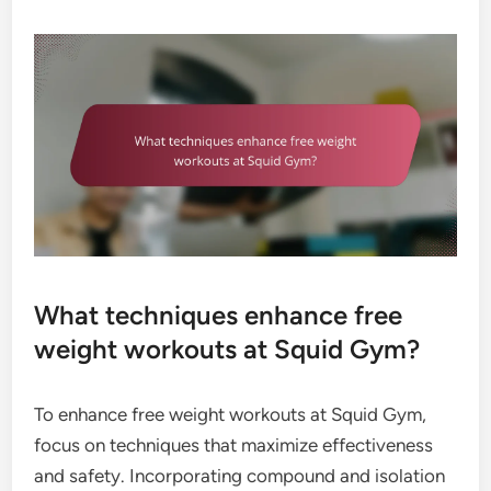
What techniques enhance free
weight workouts at Squid Gym?
To enhance free weight workouts at Squid Gym,
focus on techniques that maximize effectiveness
and safety. Incorporating compound and isolation