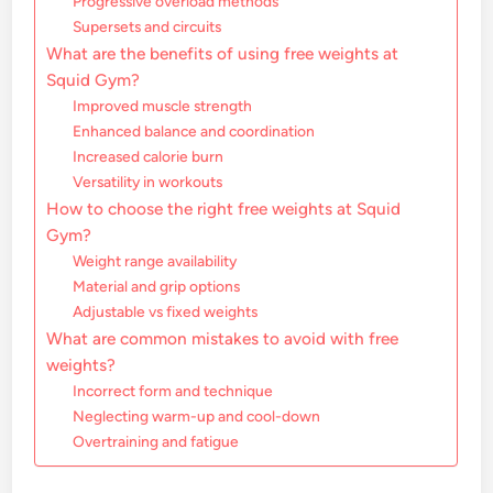
Progressive overload methods
Supersets and circuits
What are the benefits of using free weights at
Squid Gym?
Improved muscle strength
Enhanced balance and coordination
Increased calorie burn
Versatility in workouts
How to choose the right free weights at Squid
Gym?
Weight range availability
Material and grip options
Adjustable vs fixed weights
What are common mistakes to avoid with free
weights?
Incorrect form and technique
Neglecting warm-up and cool-down
Overtraining and fatigue