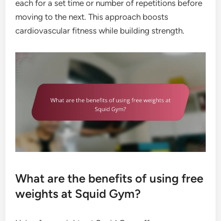
each for a set time or number of repetitions before
moving to the next. This approach boosts
cardiovascular fitness while building strength.
What are the benefits of using free
weights at Squid Gym?