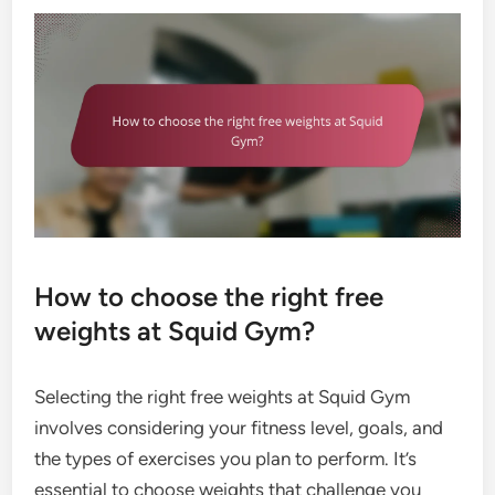
How to choose the right free
weights at Squid Gym?
Selecting the right free weights at Squid Gym
involves considering your fitness level, goals, and
the types of exercises you plan to perform. It’s
essential to choose weights that challenge you