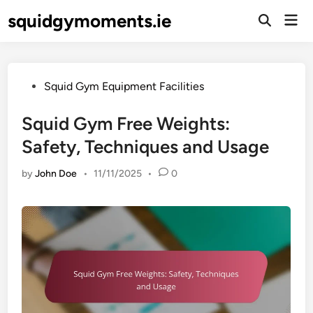
Skip
squidgymoments.ie
Mai
to
Open
Men
Search
content
Posted
Squid Gym Equipment Facilities
in
Squid Gym Free Weights:
Safety, Techniques and Usage
by
John Doe
•
11/11/2025
•
0