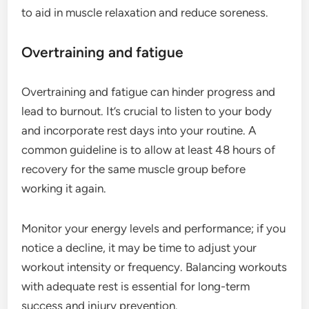
to aid in muscle relaxation and reduce soreness.
Overtraining and fatigue
Overtraining and fatigue can hinder progress and
lead to burnout. It’s crucial to listen to your body
and incorporate rest days into your routine. A
common guideline is to allow at least 48 hours of
recovery for the same muscle group before
working it again.
Monitor your energy levels and performance; if you
notice a decline, it may be time to adjust your
workout intensity or frequency. Balancing workouts
with adequate rest is essential for long-term
success and injury prevention.