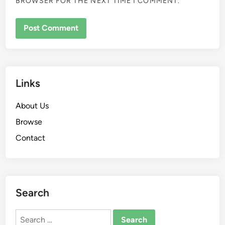
BROWSER FOR THE NEXT TIME I COMMENT.
Links
About Us
Browse
Contact
Search
Search