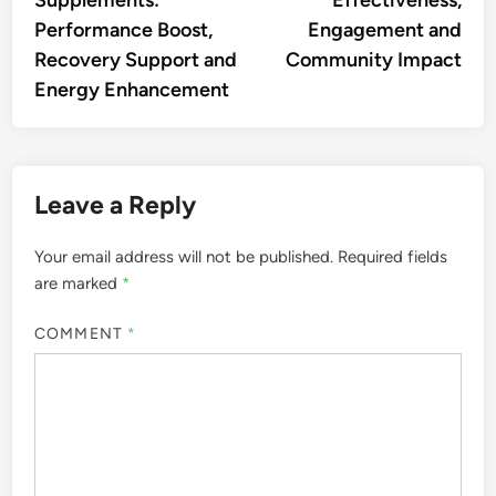
Supplements:
Effectiveness,
Performance Boost,
Engagement and
Recovery Support and
Community Impact
Energy Enhancement
Leave a Reply
Your email address will not be published.
Required fields
are marked
*
COMMENT
*