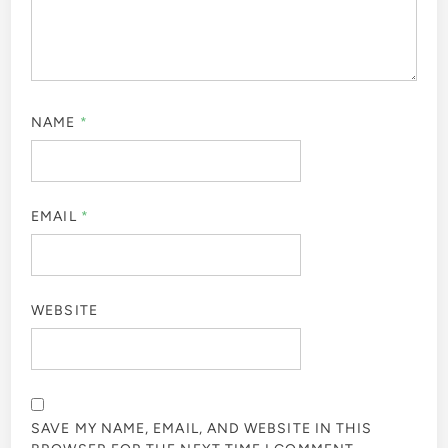
NAME
*
EMAIL
*
WEBSITE
SAVE MY NAME, EMAIL, AND WEBSITE IN THIS