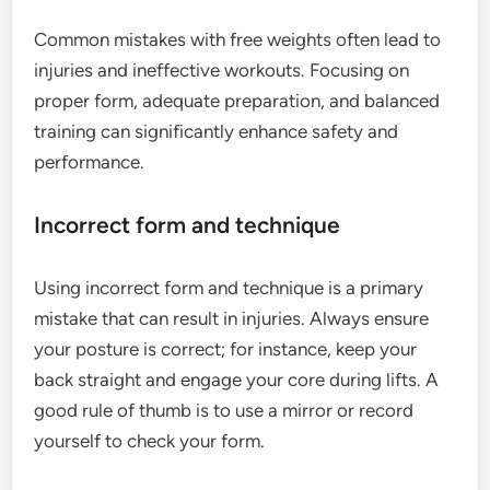
Common mistakes with free weights often lead to
injuries and ineffective workouts. Focusing on
proper form, adequate preparation, and balanced
training can significantly enhance safety and
performance.
Incorrect form and technique
Using incorrect form and technique is a primary
mistake that can result in injuries. Always ensure
your posture is correct; for instance, keep your
back straight and engage your core during lifts. A
good rule of thumb is to use a mirror or record
yourself to check your form.