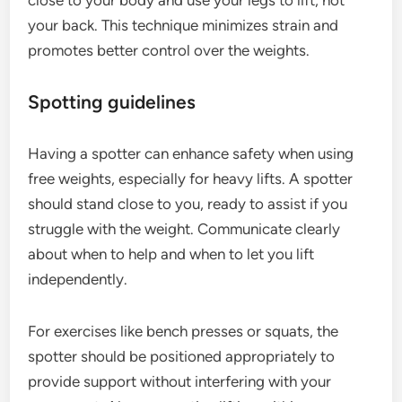
close to your body and use your legs to lift, not
your back. This technique minimizes strain and
promotes better control over the weights.
Spotting guidelines
Having a spotter can enhance safety when using
free weights, especially for heavy lifts. A spotter
should stand close to you, ready to assist if you
struggle with the weight. Communicate clearly
about when to help and when to let you lift
independently.
For exercises like bench presses or squats, the
spotter should be positioned appropriately to
provide support without interfering with your