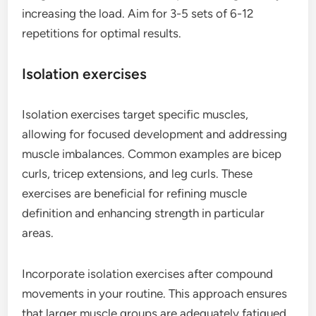
increasing the load. Aim for 3-5 sets of 6-12
repetitions for optimal results.
Isolation exercises
Isolation exercises target specific muscles,
allowing for focused development and addressing
muscle imbalances. Common examples are bicep
curls, tricep extensions, and leg curls. These
exercises are beneficial for refining muscle
definition and enhancing strength in particular
areas.
Incorporate isolation exercises after compound
movements in your routine. This approach ensures
that larger muscle groups are adequately fatigued