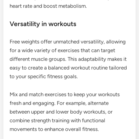
heart rate and boost metabolism.
Versatility in workouts
Free weights offer unmatched versatility, allowing
for a wide variety of exercises that can target
different muscle groups. This adaptability makes it
easy to create a balanced workout routine tailored
to your specific fitness goals.
Mix and match exercises to keep your workouts
fresh and engaging. For example, alternate
between upper and lower body workouts, or
combine strength training with functional
movements to enhance overall fitness.