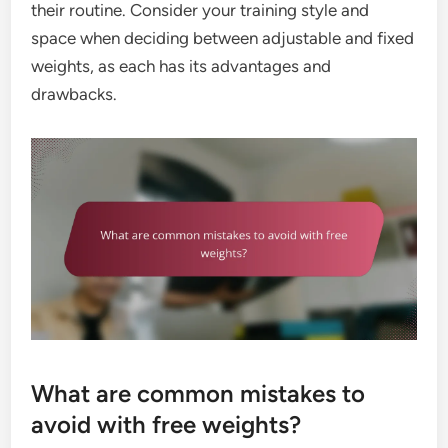
their routine. Consider your training style and
space when deciding between adjustable and fixed
weights, as each has its advantages and
drawbacks.
What are common mistakes to
avoid with free weights?