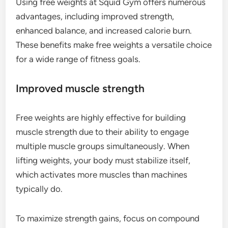
Using free weights at Squid Gym offers numerous
advantages, including improved strength,
enhanced balance, and increased calorie burn.
These benefits make free weights a versatile choice
for a wide range of fitness goals.
Improved muscle strength
Free weights are highly effective for building
muscle strength due to their ability to engage
multiple muscle groups simultaneously. When
lifting weights, your body must stabilize itself,
which activates more muscles than machines
typically do.
To maximize strength gains, focus on compound