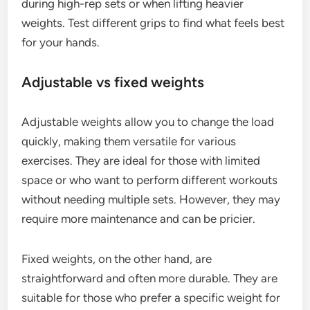
during high-rep sets or when lifting heavier
weights. Test different grips to find what feels best
for your hands.
Adjustable vs fixed weights
Adjustable weights allow you to change the load
quickly, making them versatile for various
exercises. They are ideal for those with limited
space or who want to perform different workouts
without needing multiple sets. However, they may
require more maintenance and can be pricier.
Fixed weights, on the other hand, are
straightforward and often more durable. They are
suitable for those who prefer a specific weight for