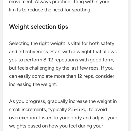
movement. Always practice lifting within your
limits to reduce the need for spotting.
Weight selection tips
Selecting the right weight is vital for both safety
and effectiveness. Start with a weight that allows
you to perform 8-12 repetitions with good form,
but feels challenging by the last few reps. If you
can easily complete more than 12 reps, consider
increasing the weight.
As you progress, gradually increase the weight in
small increments, typically 2.5-5 kg, to avoid
overexertion. Listen to your body and adjust your
weights based on how you feel during your