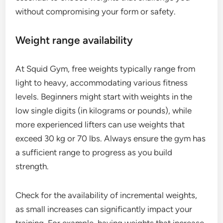
without compromising your form or safety.
Weight range availability
At Squid Gym, free weights typically range from
light to heavy, accommodating various fitness
levels. Beginners might start with weights in the
low single digits (in kilograms or pounds), while
more experienced lifters can use weights that
exceed 30 kg or 70 lbs. Always ensure the gym has
a sufficient range to progress as you build
strength.
Check for the availability of incremental weights,
as small increases can significantly impact your
training. For example, having weights that increase