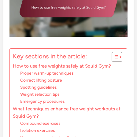
Key sections in the article:
How to use free weights safely at Squid Gym?
Proper warm-up techniques
Correct lifting posture
Spotting guidelines
Weight selection tips
Emergency procedures
What techniques enhance free weight workouts at
Squid Gym?
Compound exercises
Isolation exercises