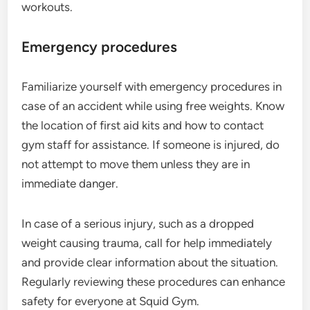
workouts.
Emergency procedures
Familiarize yourself with emergency procedures in
case of an accident while using free weights. Know
the location of first aid kits and how to contact
gym staff for assistance. If someone is injured, do
not attempt to move them unless they are in
immediate danger.
In case of a serious injury, such as a dropped
weight causing trauma, call for help immediately
and provide clear information about the situation.
Regularly reviewing these procedures can enhance
safety for everyone at Squid Gym.