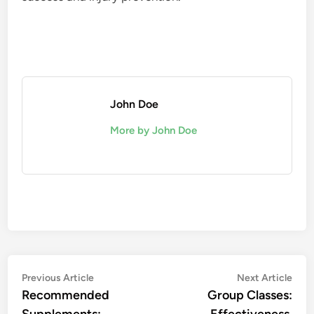
John Doe
More by John Doe
Post
Previous
Nex
Previous Article
Next Article
article:
artic
Recommended
Group Classes:
navigation