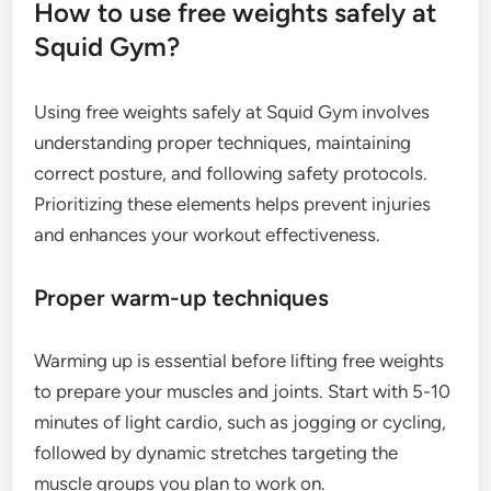
How to use free weights safely at
Squid Gym?
Using free weights safely at Squid Gym involves
understanding proper techniques, maintaining
correct posture, and following safety protocols.
Prioritizing these elements helps prevent injuries
and enhances your workout effectiveness.
Proper warm-up techniques
Warming up is essential before lifting free weights
to prepare your muscles and joints. Start with 5-10
minutes of light cardio, such as jogging or cycling,
followed by dynamic stretches targeting the
muscle groups you plan to work on.