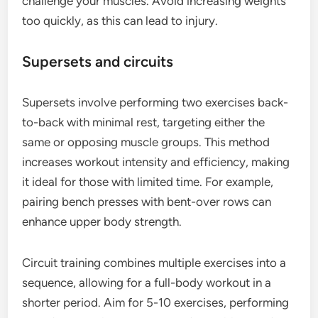
challenge your muscles. Avoid increasing weights
too quickly, as this can lead to injury.
Supersets and circuits
Supersets involve performing two exercises back-
to-back with minimal rest, targeting either the
same or opposing muscle groups. This method
increases workout intensity and efficiency, making
it ideal for those with limited time. For example,
pairing bench presses with bent-over rows can
enhance upper body strength.
Circuit training combines multiple exercises into a
sequence, allowing for a full-body workout in a
shorter period. Aim for 5-10 exercises, performing