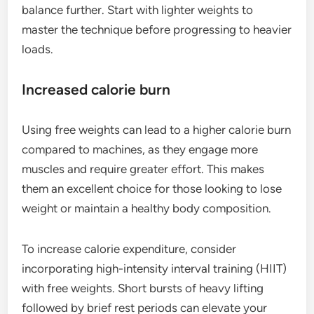
balance further. Start with lighter weights to
master the technique before progressing to heavier
loads.
Increased calorie burn
Using free weights can lead to a higher calorie burn
compared to machines, as they engage more
muscles and require greater effort. This makes
them an excellent choice for those looking to lose
weight or maintain a healthy body composition.
To increase calorie expenditure, consider
incorporating high-intensity interval training (HIIT)
with free weights. Short bursts of heavy lifting
followed by brief rest periods can elevate your