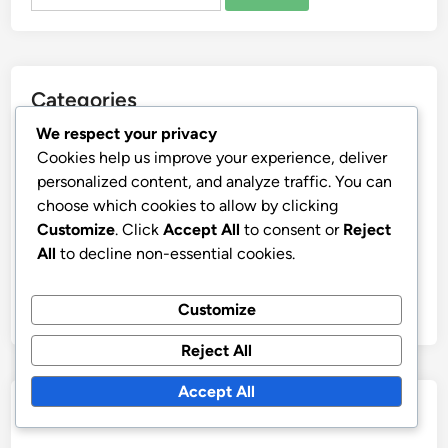
for:
Categories
We respect your privacy
Squid Gym Community Support
Cookies help us improve your experience, deliver
Squid Gym Equipment Facilities
personalized content, and analyze traffic. You can
choose which cookies to allow by clicking
Squid Gym Goal Setting Tracking
Customize
. Click
Accept All
to consent or
Reject
Squid Gym Nutrition Plans
All
to decline non-essential cookies.
Squid Gym Training Techniques
Squid Gym Wellness Recovery
Customize
Reject All
Accept All
Archives