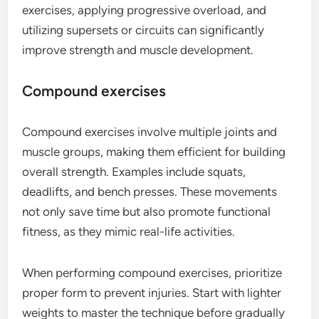
exercises, applying progressive overload, and
utilizing supersets or circuits can significantly
improve strength and muscle development.
Compound exercises
Compound exercises involve multiple joints and
muscle groups, making them efficient for building
overall strength. Examples include squats,
deadlifts, and bench presses. These movements
not only save time but also promote functional
fitness, as they mimic real-life activities.
When performing compound exercises, prioritize
proper form to prevent injuries. Start with lighter
weights to master the technique before gradually