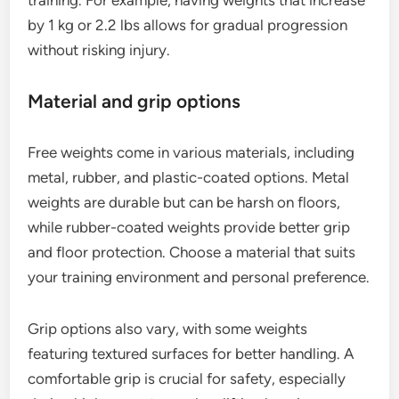
by 1 kg or 2.2 lbs allows for gradual progression
without risking injury.
Material and grip options
Free weights come in various materials, including
metal, rubber, and plastic-coated options. Metal
weights are durable but can be harsh on floors,
while rubber-coated weights provide better grip
and floor protection. Choose a material that suits
your training environment and personal preference.
Grip options also vary, with some weights
featuring textured surfaces for better handling. A
comfortable grip is crucial for safety, especially