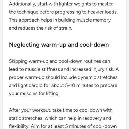
Additionally, start with lighter weights to master
the technique before progressing to heavier loads.
This approach helps in building muscle memory
and reduces the risk of strain.
Neglecting warm-up and cool-down
Skipping warm-up and cool-down routines can
lead to muscle stiffness and increased injury risk. A
proper warm-up should include dynamic stretches
and light cardio for about 5-10 minutes to prepare
your muscles for lifting.
After your workout, take time to cool down with
static stretches, which can help in recovery and
flexibility. Aim for at least 5 minutes of cool-down