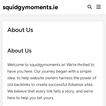
Skip
squidgymoments.ie
Mai
to
Open
Men
Search
content
About Us
About Us
Welcome to squidgymoments.ie! We’re thrilled to
have you here. Our journey began with a simple
idea: to help website owners harness the power of
old backlinks to create successful Adsense sites.
We believe that every link tells a story, and we’re
here to help you tell yours.