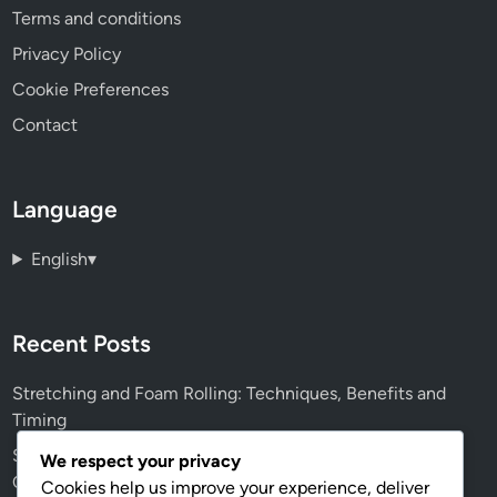
Terms and conditions
Privacy Policy
Cookie Preferences
Contact
Language
English
▾
Recent Posts
Stretching and Foam Rolling: Techniques, Benefits and
Timing
Squid Gym Networking Opportunities: Fitness Goals,
We respect your privacy
Connections and Growth
Cookies help us improve your experience, deliver