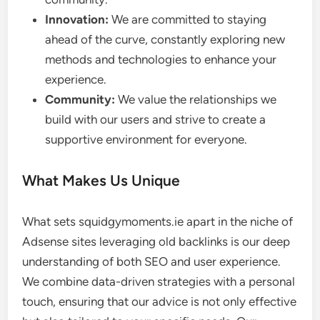
Innovation:
We are committed to staying
ahead of the curve, constantly exploring new
methods and technologies to enhance your
experience.
Community:
We value the relationships we
build with our users and strive to create a
supportive environment for everyone.
What Makes Us Unique
What sets squidgymoments.ie apart in the niche of
Adsense sites leveraging old backlinks is our deep
understanding of both SEO and user experience.
We combine data-driven strategies with a personal
touch, ensuring that our advice is not only effective