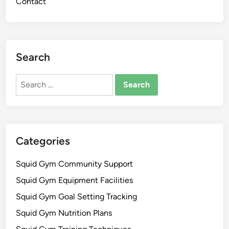
Contact
Search
Search
for:
Categories
Squid Gym Community Support
Squid Gym Equipment Facilities
Squid Gym Goal Setting Tracking
Squid Gym Nutrition Plans