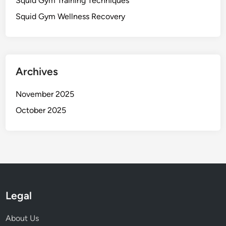
Squid Gym Training Techniques
Squid Gym Wellness Recovery
Archives
November 2025
October 2025
Legal
About Us