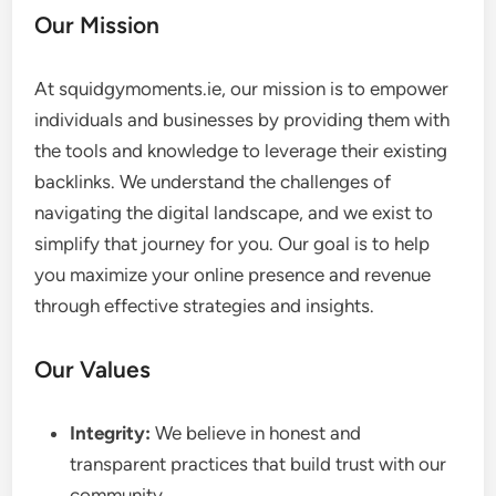
Our Mission
At squidgymoments.ie, our mission is to empower
individuals and businesses by providing them with
the tools and knowledge to leverage their existing
backlinks. We understand the challenges of
navigating the digital landscape, and we exist to
simplify that journey for you. Our goal is to help
you maximize your online presence and revenue
through effective strategies and insights.
Our Values
Integrity:
We believe in honest and
transparent practices that build trust with our
community.