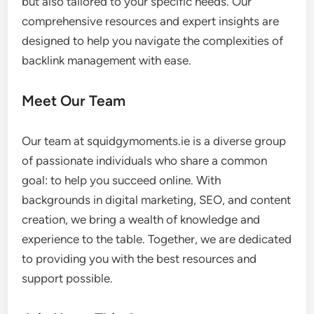
but also tailored to your specific needs. Our
comprehensive resources and expert insights are
designed to help you navigate the complexities of
backlink management with ease.
Meet Our Team
Our team at squidgymoments.ie is a diverse group
of passionate individuals who share a common
goal: to help you succeed online. With
backgrounds in digital marketing, SEO, and content
creation, we bring a wealth of knowledge and
experience to the table. Together, we are dedicated
to providing you with the best resources and
support possible.