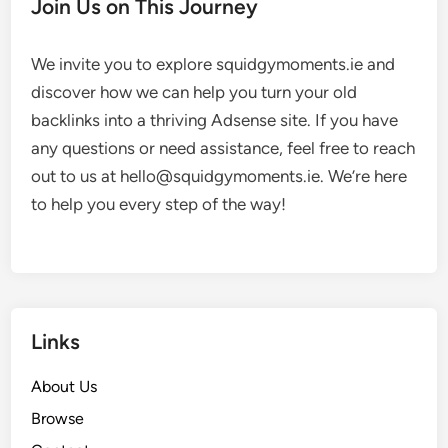
Join Us on This Journey
We invite you to explore squidgymoments.ie and
discover how we can help you turn your old
backlinks into a thriving Adsense site. If you have
any questions or need assistance, feel free to reach
out to us at
hello@squidgymoments.ie
. We’re here
to help you every step of the way!
Links
About Us
Browse