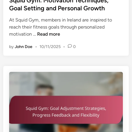
Squid Gym: Motivation Techniques,
t
o
t
Goal Setting and Personal Growth
n
r
e
e
s
At Squid Gym, members in Ireland are inspired to
d
s
a
reach their fitness goals through personalized
i
s
n
S
motivation …
Read more
n
G
d
q
o
U
by
John Doe
•
10/11/2025
•
0
u
a
s
i
l
e
d
s
r
G
,
I
y
T
n
m
i
s
:
m
i
M
e
g
o
M
h
t
a
t
i
n
s
v
a