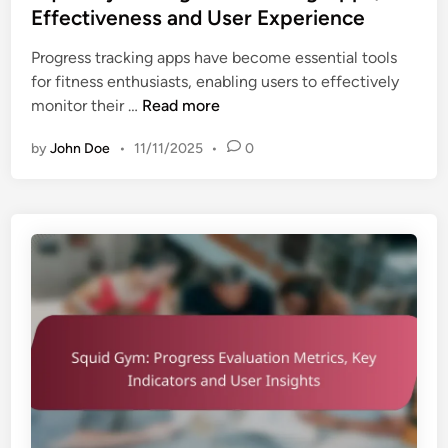
t
Effectiveness and User Experience
a
e
l
Progress tracking apps have become essential tools
d
s
for fitness enthusiasts, enabling users to effectively
i
,
S
monitor their …
Read more
n
L
q
o
by
John Doe
•
11/11/2025
•
0
u
n
i
g
d
-
G
T
y
e
m
r
:
m
P
G
r
o
o
a
g
l
r
s
e