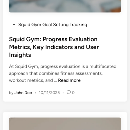
a
s
n
s
d
T
M
P
Squid Gym Goal Setting Tracking
r
e
o
a
m
s
Squid Gym: Progress Evaluation
c
b
t
Metrics, Key Indicators and User
k
e
e
i
Insights
r
d
n
E
i
At Squid Gym, progress evaluation is a multifaceted
g
n
n
approach that combines fitness assessments,
A
g
S
workout metrics, and …
Read more
p
a
q
p
g
by
John Doe
•
10/11/2025
•
0
u
s
e
i
,
m
d
E
e
G
f
n
y
f
t
m