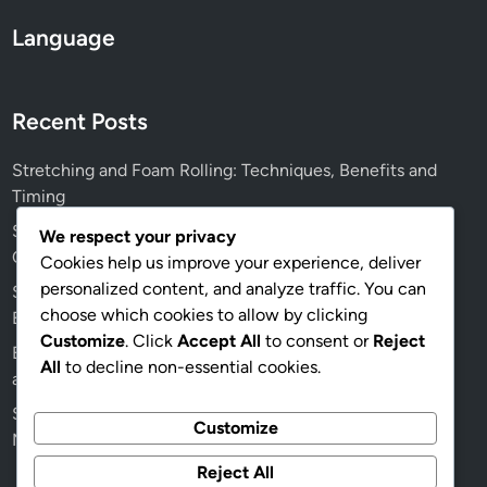
Language
Recent Posts
Stretching and Foam Rolling: Techniques, Benefits and
Timing
Squid Gym Networking Opportunities: Fitness Goals,
We respect your privacy
Connections and Growth
Cookies help us improve your experience, deliver
personalized content, and analyze traffic. You can
Squid Gym Specialized Equipment: Benefits, Types and
choose which cookies to allow by clicking
Effectiveness
Customize
. Click
Accept All
to consent or
Reject
Balanced Meal Plan: Weight Loss Goals, Nutrient Density
All
to decline non-essential cookies.
and Portion Control
Squid Gym: Short-Term Goals, Long-Term Goals and
Customize
Member Engagement
Reject All