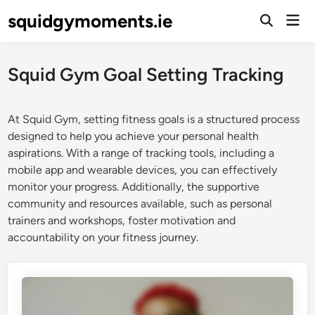
Skip
squidgymoments.ie
Mai
to
Open
Men
Search
content
Squid Gym Goal Setting Tracking
At Squid Gym, setting fitness goals is a structured process
designed to help you achieve your personal health
aspirations. With a range of tracking tools, including a
mobile app and wearable devices, you can effectively
monitor your progress. Additionally, the supportive
community and resources available, such as personal
trainers and workshops, foster motivation and
accountability on your fitness journey.