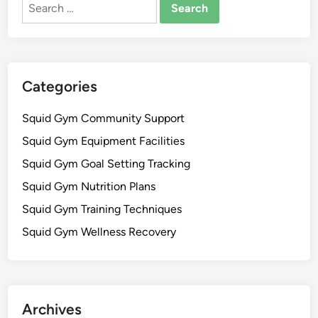
Search
r
d
for:
e
b
a
a
t
c
i
k
Categories
o
a
n
n
Squid Gym Community Support
,
d
Squid Gym Equipment Facilities
F
F
i
Squid Gym Goal Setting Tracking
l
t
e
Squid Gym Nutrition Plans
n
x
Squid Gym Training Techniques
e
i
s
Squid Gym Wellness Recovery
b
s
i
J
l
o
i
u
t
Archives
r