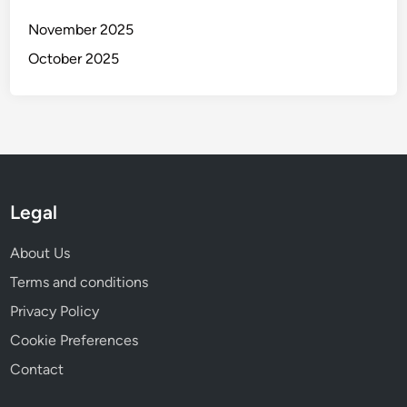
y
n
November 2025
e
October 2025
y
a
n
d
I
n
s
Legal
p
i
About Us
r
a
Terms and conditions
t
Privacy Policy
i
Cookie Preferences
o
n
Contact