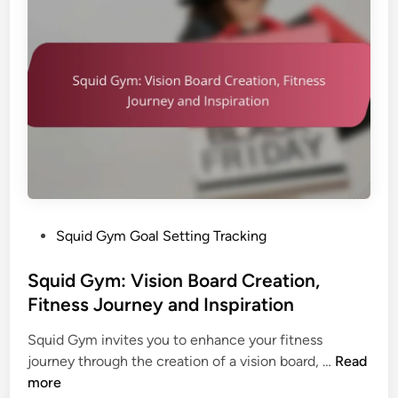
m
l
a
:
S
t
G
e
i
o
t
o
a
t
n
l
i
A
n
d
g
j
a
u
n
s
d
P
Squid Gym Goal Setting Tracking
t
P
o
m
e
s
Squid Gym: Vision Board Creation,
e
r
t
Fitness Journey and Inspiration
n
s
e
t
o
Squid Gym invites you to enhance your fitness
d
S
n
S
journey through the creation of a vision board, …
Read
i
t
a
q
more
n
r
l