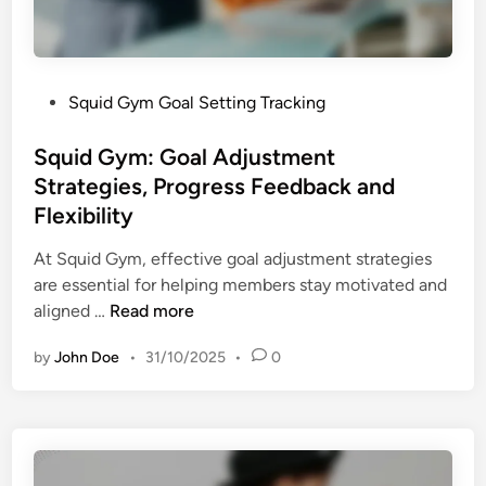
a
g
t
e
i
m
o
e
P
Squid Gym Goal Setting Tracking
n
n
o
T
t
s
Squid Gym: Goal Adjustment
e
a
t
Strategies, Progress Feedback and
c
n
e
h
Flexibility
d
d
n
P
i
At Squid Gym, effective goal adjustment strategies
i
e
n
are essential for helping members stay motivated and
q
r
S
aligned …
Read more
u
s
q
e
o
by
John Doe
•
31/10/2025
•
0
u
s
n
i
,
a
d
G
l
G
o
i
y
a
z