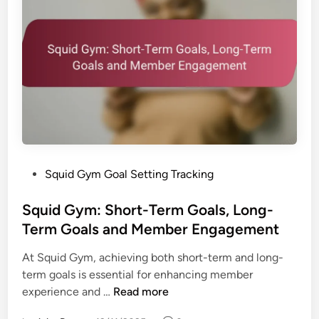
P
Squid Gym Goal Setting Tracking
o
s
Squid Gym: Short-Term Goals, Long-
t
Term Goals and Member Engagement
e
At Squid Gym, achieving both short-term and long-
d
term goals is essential for enhancing member
i
S
experience and …
Read more
n
q