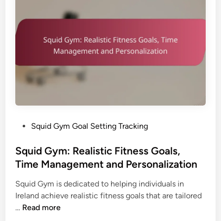
e
:
c
P
t
r
i
o
v
g
e
r
n
e
e
s
s
s
s
E
a
P
Squid Gym Goal Setting Tracking
v
n
o
a
d
s
Squid Gym: Realistic Fitness Goals,
l
U
t
Time Management and Personalization
u
s
e
a
e
Squid Gym is dedicated to helping individuals in
d
t
r
Ireland achieve realistic fitness goals that are tailored
i
i
E
S
…
Read more
n
o
x
q