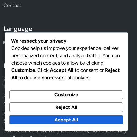
Contact
Language
We respect your privacy
English
▾
Cookies help us improve your experience, deliver
personalized content, and analyze traffic. You can
choose which cookies to allow by clicking
Recent Posts
Customize
. Click
Accept All
to consent or
Reject
All
to decline non-essential cookies.
Stretching and Foam Rolling: Techniques, Benefits and
Timing
Customize
Squid Gym Networking Opportunities: Fitness Goals,
Connections and Growth
Reject All
Squid Gym Specialized Equipment: Benefits, Types and
Accept All
Effectiveness
Balanced Meal Plan: Weight Loss Goals, Nutrient Density