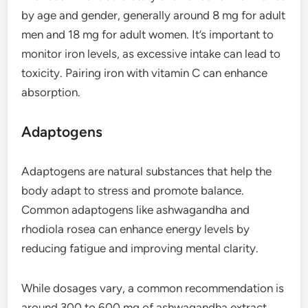
by age and gender, generally around 8 mg for adult
men and 18 mg for adult women. It’s important to
monitor iron levels, as excessive intake can lead to
toxicity. Pairing iron with vitamin C can enhance
absorption.
Adaptogens
Adaptogens are natural substances that help the
body adapt to stress and promote balance.
Common adaptogens like ashwagandha and
rhodiola rosea can enhance energy levels by
reducing fatigue and improving mental clarity.
While dosages vary, a common recommendation is
around 300 to 600 mg of ashwagandha extract