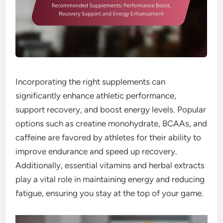
Incorporating the right supplements can
significantly enhance athletic performance,
support recovery, and boost energy levels. Popular
options such as creatine monohydrate, BCAAs, and
caffeine are favored by athletes for their ability to
improve endurance and speed up recovery.
Additionally, essential vitamins and herbal extracts
play a vital role in maintaining energy and reducing
fatigue, ensuring you stay at the top of your game.