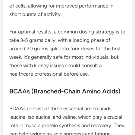
of cells, allowing for improved performance in
short bursts of activity.
For optimal results, a common dosing strategy is to
take 3-5 grams daily, with a loading phase of
around 20 grams split into four doses for the first
week. It’s generally safe for most individuals, but
those with kidney issues should consult a
healthcare professional before use.
BCAAs (Branched-Chain Amino Acids)
BCAAs consist of three essential amino acids:
leucine, isoleucine, and valine, which play a crucial
role in muscle protein synthesis and recovery. They
can help reduce muscle soreness and fatigue