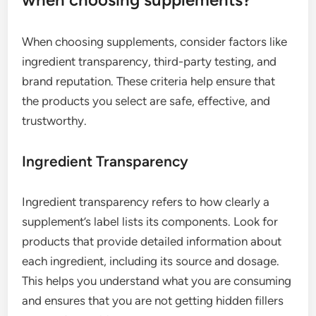
When choosing supplements, consider factors like
ingredient transparency, third-party testing, and
brand reputation. These criteria help ensure that
the products you select are safe, effective, and
trustworthy.
Ingredient Transparency
Ingredient transparency refers to how clearly a
supplement’s label lists its components. Look for
products that provide detailed information about
each ingredient, including its source and dosage.
This helps you understand what you are consuming
and ensures that you are not getting hidden fillers