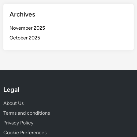
Archives
November 2025
October 2025
Legal
About Us
Terms and conditions
Privacy Policy
Cookie Preferences