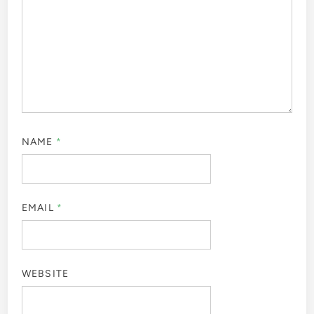
NAME
*
EMAIL
*
WEBSITE