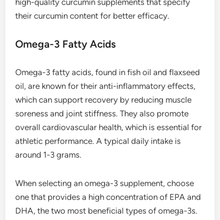
high-quality curcumin supplements that specify
their curcumin content for better efficacy.
Omega-3 Fatty Acids
Omega-3 fatty acids, found in fish oil and flaxseed
oil, are known for their anti-inflammatory effects,
which can support recovery by reducing muscle
soreness and joint stiffness. They also promote
overall cardiovascular health, which is essential for
athletic performance. A typical daily intake is
around 1-3 grams.
When selecting an omega-3 supplement, choose
one that provides a high concentration of EPA and
DHA, the two most beneficial types of omega-3s.