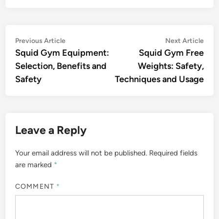
Post
Previous
Nex
Previous Article
Next Article
article:
artic
Squid Gym Equipment:
Squid Gym Free
navigation
Selection, Benefits and
Weights: Safety,
Safety
Techniques and Usage
Leave a Reply
Your email address will not be published.
Required fields
are marked
*
COMMENT
*