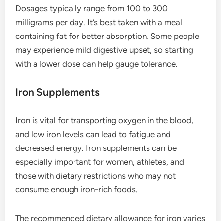
Dosages typically range from 100 to 300
milligrams per day. It’s best taken with a meal
containing fat for better absorption. Some people
may experience mild digestive upset, so starting
with a lower dose can help gauge tolerance.
Iron Supplements
Iron is vital for transporting oxygen in the blood,
and low iron levels can lead to fatigue and
decreased energy. Iron supplements can be
especially important for women, athletes, and
those with dietary restrictions who may not
consume enough iron-rich foods.
The recommended dietary allowance for iron varies