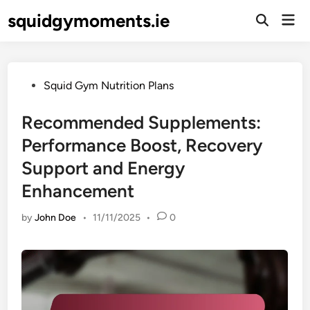
Skip
squidgymoments.ie
Mai
to
Open
Men
Search
content
Posted
Squid Gym Nutrition Plans
in
Recommended Supplements:
Performance Boost, Recovery
Support and Energy
Enhancement
by
John Doe
•
11/11/2025
•
0