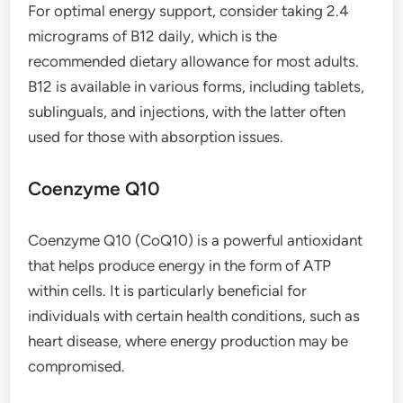
For optimal energy support, consider taking 2.4
micrograms of B12 daily, which is the
recommended dietary allowance for most adults.
B12 is available in various forms, including tablets,
sublinguals, and injections, with the latter often
used for those with absorption issues.
Coenzyme Q10
Coenzyme Q10 (CoQ10) is a powerful antioxidant
that helps produce energy in the form of ATP
within cells. It is particularly beneficial for
individuals with certain health conditions, such as
heart disease, where energy production may be
compromised.