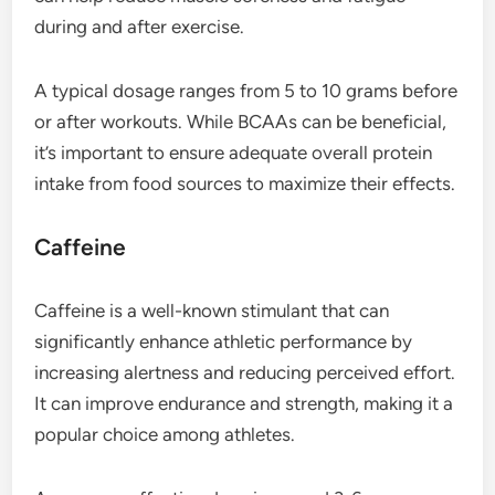
during and after exercise.
A typical dosage ranges from 5 to 10 grams before
or after workouts. While BCAAs can be beneficial,
it’s important to ensure adequate overall protein
intake from food sources to maximize their effects.
Caffeine
Caffeine is a well-known stimulant that can
significantly enhance athletic performance by
increasing alertness and reducing perceived effort.
It can improve endurance and strength, making it a
popular choice among athletes.