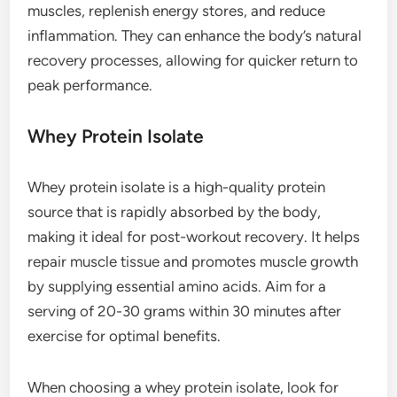
muscles, replenish energy stores, and reduce
inflammation. They can enhance the body’s natural
recovery processes, allowing for quicker return to
peak performance.
Whey Protein Isolate
Whey protein isolate is a high-quality protein
source that is rapidly absorbed by the body,
making it ideal for post-workout recovery. It helps
repair muscle tissue and promotes muscle growth
by supplying essential amino acids. Aim for a
serving of 20-30 grams within 30 minutes after
exercise for optimal benefits.
When choosing a whey protein isolate, look for