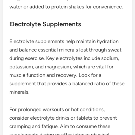
water or added to protein shakes for convenience.
Electrolyte Supplements
Electrolyte supplements help maintain hydration
and balance essential minerals lost through sweat
during exercise. Key electrolytes include sodium,
potassium, and magnesium, which are vital for
muscle function and recovery. Look for a
supplement that provides a balanced ratio of these
minerals.
For prolonged workouts or hot conditions,
consider electrolyte drinks or tablets to prevent
cramping and fatigue. Aim to consume these
supplements during or after intense physical