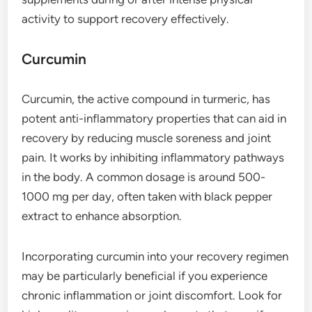
activity to support recovery effectively.
Curcumin
Curcumin, the active compound in turmeric, has
potent anti-inflammatory properties that can aid in
recovery by reducing muscle soreness and joint
pain. It works by inhibiting inflammatory pathways
in the body. A common dosage is around 500-
1000 mg per day, often taken with black pepper
extract to enhance absorption.
Incorporating curcumin into your recovery regimen
may be particularly beneficial if you experience
chronic inflammation or joint discomfort. Look for