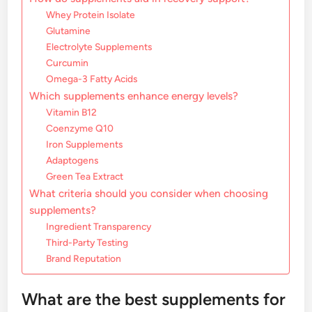
Whey Protein Isolate
Glutamine
Electrolyte Supplements
Curcumin
Omega-3 Fatty Acids
Which supplements enhance energy levels?
Vitamin B12
Coenzyme Q10
Iron Supplements
Adaptogens
Green Tea Extract
What criteria should you consider when choosing
supplements?
Ingredient Transparency
Third-Party Testing
Brand Reputation
What are the best supplements for