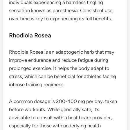
individuals experiencing a harmless tingling
sensation known as paresthesia. Consistent use
over time is key to experiencing its full benefits.
Rhodiola Rosea
Rhodiola Rosea is an adaptogenic herb that may
improve endurance and reduce fatigue during
prolonged exercise. It helps the body adapt to
stress, which can be beneficial for athletes facing
intense training regimens.
A common dosage is 200-400 mg per day, taken
before workouts. While generally safe, it’s
advisable to consult with a healthcare provider,
especially for those with underlying health