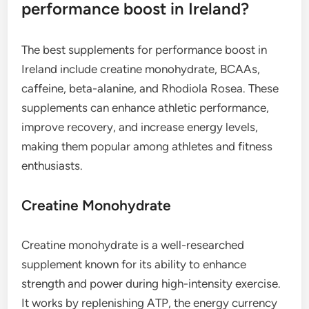
performance boost in Ireland?
The best supplements for performance boost in
Ireland include creatine monohydrate, BCAAs,
caffeine, beta-alanine, and Rhodiola Rosea. These
supplements can enhance athletic performance,
improve recovery, and increase energy levels,
making them popular among athletes and fitness
enthusiasts.
Creatine Monohydrate
Creatine monohydrate is a well-researched
supplement known for its ability to enhance
strength and power during high-intensity exercise.
It works by replenishing ATP, the energy currency