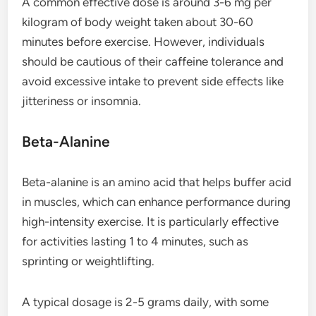
A common effective dose is around 3-6 mg per
kilogram of body weight taken about 30-60
minutes before exercise. However, individuals
should be cautious of their caffeine tolerance and
avoid excessive intake to prevent side effects like
jitteriness or insomnia.
Beta-Alanine
Beta-alanine is an amino acid that helps buffer acid
in muscles, which can enhance performance during
high-intensity exercise. It is particularly effective
for activities lasting 1 to 4 minutes, such as
sprinting or weightlifting.
A typical dosage is 2-5 grams daily, with some