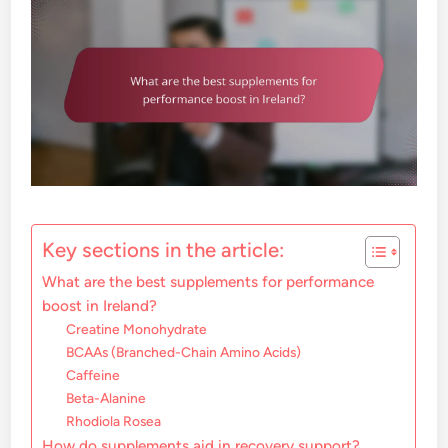
Key sections in the article:
What are the best supplements for performance
boost in Ireland?
Creatine Monohydrate
BCAAs (Branched-Chain Amino Acids)
Caffeine
Beta-Alanine
Rhodiola Rosea
How do supplements aid in recovery support?