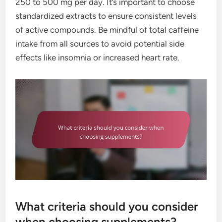
250 to 500 mg per day. It’s important to choose
standardized extracts to ensure consistent levels
of active compounds. Be mindful of total caffeine
intake from all sources to avoid potential side
effects like insomnia or increased heart rate.
What criteria should you consider
when choosing supplements?