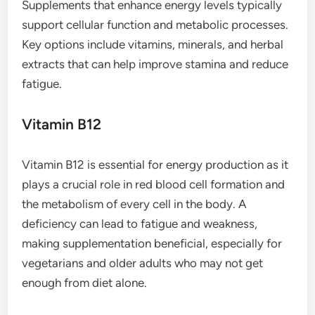
Supplements that enhance energy levels typically
support cellular function and metabolic processes.
Key options include vitamins, minerals, and herbal
extracts that can help improve stamina and reduce
fatigue.
Vitamin B12
Vitamin B12 is essential for energy production as it
plays a crucial role in red blood cell formation and
the metabolism of every cell in the body. A
deficiency can lead to fatigue and weakness,
making supplementation beneficial, especially for
vegetarians and older adults who may not get
enough from diet alone.