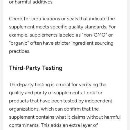
or harmful additives.
Check for certifications or seals that indicate the
supplement meets specific quality standards. For
example, supplements labeled as “non-GMO” or
“organic” often have stricter ingredient sourcing
practices.
Third-Party Testing
Third-party testing is crucial for verifying the
quality and purity of supplements. Look for
products that have been tested by independent
organizations, which can confirm that the
supplement contains what it claims without harmful
contaminants. This adds an extra layer of