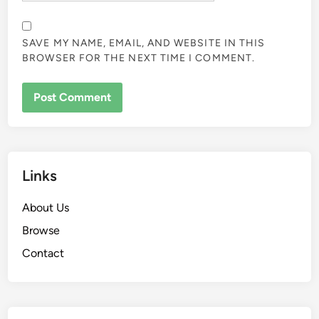
SAVE MY NAME, EMAIL, AND WEBSITE IN THIS
BROWSER FOR THE NEXT TIME I COMMENT.
Links
About Us
Browse
Contact