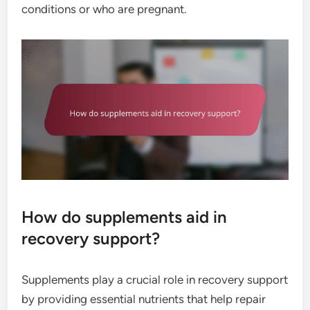
conditions or who are pregnant.
How do supplements aid in
recovery support?
Supplements play a crucial role in recovery support
by providing essential nutrients that help repair