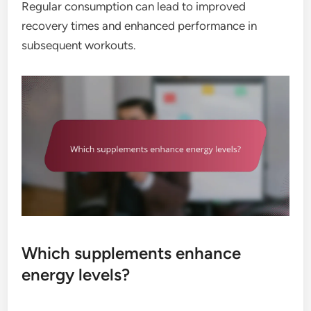
Regular consumption can lead to improved
recovery times and enhanced performance in
subsequent workouts.
Which supplements enhance
energy levels?