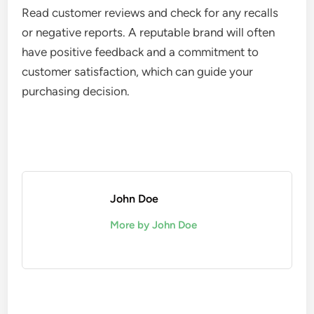
Read customer reviews and check for any recalls
or negative reports. A reputable brand will often
have positive feedback and a commitment to
customer satisfaction, which can guide your
purchasing decision.
John Doe
More by John Doe