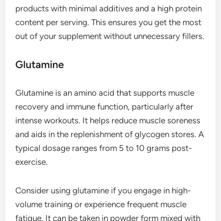
products with minimal additives and a high protein
content per serving. This ensures you get the most
out of your supplement without unnecessary fillers.
Glutamine
Glutamine is an amino acid that supports muscle
recovery and immune function, particularly after
intense workouts. It helps reduce muscle soreness
and aids in the replenishment of glycogen stores. A
typical dosage ranges from 5 to 10 grams post-
exercise.
Consider using glutamine if you engage in high-
volume training or experience frequent muscle
fatigue. It can be taken in powder form mixed with