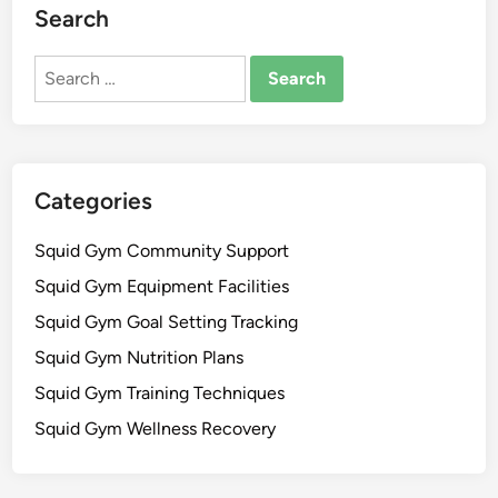
Search
Search
for:
Categories
Squid Gym Community Support
Squid Gym Equipment Facilities
Squid Gym Goal Setting Tracking
Squid Gym Nutrition Plans
Squid Gym Training Techniques
Squid Gym Wellness Recovery