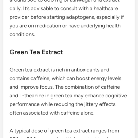
daily. It’s advisable to consult with a healthcare
provider before starting adaptogens, especially if
you are on medication or have underlying health
conditions.
Green Tea Extract
Green tea extract is rich in antioxidants and
contains caffeine, which can boost energy levels
and improve focus. The combination of caffeine
and L-theanine in green tea may enhance cognitive
performance while reducing the jittery effects
often associated with caffeine alone.
A typical dose of green tea extract ranges from