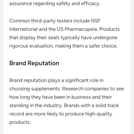
assurance regarding safety and efficacy.
Common third-party testers include NSF
International and the US Pharmacopeia. Products
that display their seals typically have undergone
rigorous evaluation, making them a safer choice.
Brand Reputation
Brand reputation plays a significant role in
choosing supplements. Research companies to see
how long they have been in business and their
standing in the industry. Brands with a solid track
record are more likely to produce high-quality
products.